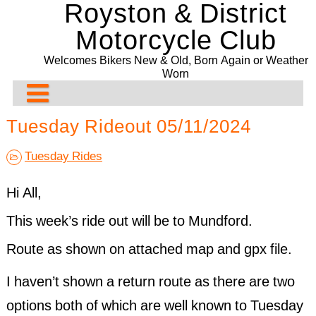
Royston & District
Skip
to
Motorcycle Club
content
Welcomes Bikers New & Old, Born Again or Weather
Worn
About Us
Tuesday Rideout 05/11/2024
Rideouts & Events
Contact us
Tuesday Rides
Past Events
Club Meeting Points
Planned Rideouts & Events
Hi All,
Club Bike Show
Membership
Club Events
Ride History
28/07/2026. Folk Café. Bury St Edmunds
This week’s ride out will be to Mundford.
Committee
Other Events
Past Events History
2021 Bike Show
Presentation Evening and Concours
Route as shown on attached map and gpx file.
Bill Newman Trophy
Events Before 2024
2020 Bike Show
Recurring & General Events
I haven’t shown a return route as there are two
Drop-Off System
2019 Bike Show
Past Events 2022
options both of which are well known to Tuesday
2018 Bike Show
Past Events 2021