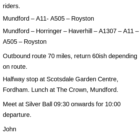
riders.
Past Events 2020
Mundford – A11- A505 – Royston
Past Events 2019
Mundford – Horringer – Haverhill – A1307 – A11 –
Past Events 2018
A505 – Royston
Outbound route 70 miles, return 60ish depending
on route.
Halfway stop at Scotsdale Garden Centre,
Fordham. Lunch at The Crown, Mundford.
Meet at Silver Ball 09:30 onwards for 10:00
departure.
John