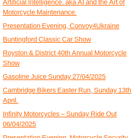
Artificial Intelligence. aka AI and the Art of
Past Events 2020
Motorcycle Maintenance.
Past Events 2019
Presentation Evening, Convoy4Ukraine
Past Events 2018
Buntingford Classic Car Show
Royston & District 40th Annual Motorcycle
Show
Gasoline Juice Sunday 27/04/2025
Cambridge Bikers Easter Run, Sunday 13th
April.
Infinity Motorcycles – Sunday Ride Out
06/04/2025
Presentation Evening, Motorcycle Security