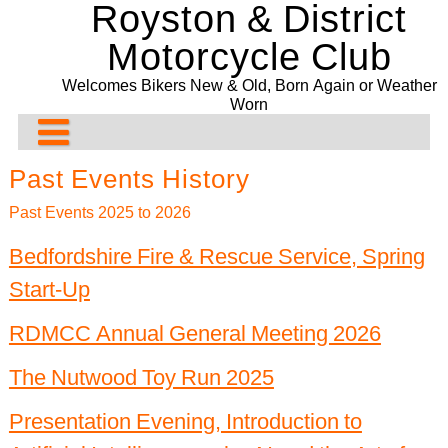
Royston & District
Skip
to
Motorcycle Club
content
Welcomes Bikers New & Old, Born Again or Weather
Worn
About Us
Past Events History
Rideouts & Events
Contact us
Past Events 2025 to 2026
Past Events
Club Meeting Points
Planned Rideouts & Events
Bedfordshire Fire & Rescue Service, Spring
Start-Up
Club Bike Show
Membership
Club Events
Ride History
11/08/2026. The Blue Rooms Café. Adbridge
Committee
Other Events
Past Events History
2021 Bike Show
Presentation Evening and Concours
RDMCC Annual General Meeting 2026
Bill Newman Trophy
Events Before 2024
2020 Bike Show
Recurring & General Events
The Nutwood Toy Run 2025
Drop-Off System
2019 Bike Show
Past Events 2022
Presentation Evening, Introduction to
2018 Bike Show
Past Events 2021