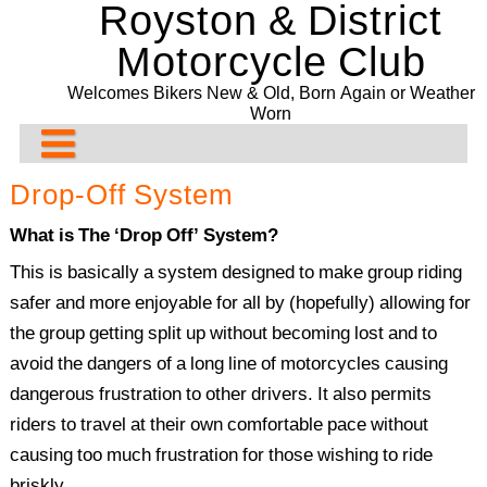
Royston & District
Skip
to
Motorcycle Club
content
Welcomes Bikers New & Old, Born Again or Weather
Worn
About Us
Drop-Off System
Rideouts & Events
Contact us
What is The ‘Drop Off’ System?
Past Events
Club Meeting Points
Planned Rideouts & Events
This is basically a system designed to make group riding
safer and more enjoyable for all by (hopefully) allowing for
Club Bike Show
Membership
Club Events
Ride History
11/08/2026. The Blue Rooms Café. Adbridge
the group getting split up without becoming lost and to
Committee
Other Events
Past Events History
2021 Bike Show
Presentation Evening and Concours
avoid the dangers of a long line of motorcycles causing
dangerous frustration to other drivers. It also permits
Bill Newman Trophy
Events Before 2024
2020 Bike Show
Recurring & General Events
riders to travel at their own comfortable pace without
Drop-Off System
2019 Bike Show
Past Events 2022
causing too much frustration for those wishing to ride
2018 Bike Show
Past Events 2021
briskly.