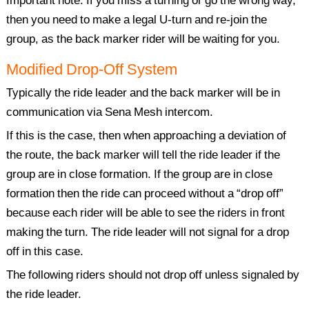
Important note: If you miss a turning or go the wrong way,
then you need to make a legal U-turn and re-join the
group, as the back marker rider will be waiting for you.
Modified Drop-Off System
Typically the ride leader and the back marker will be in
communication via Sena Mesh intercom.
If this is the case, then when approaching a deviation of
the route, the back marker will tell the ride leader if the
group are in close formation. If the group are in close
formation then the ride can proceed without a “drop off”
because each rider will be able to see the riders in front
making the turn. The ride leader will not signal for a drop
off in this case.
The following riders should not drop off unless signaled by
the ride leader.