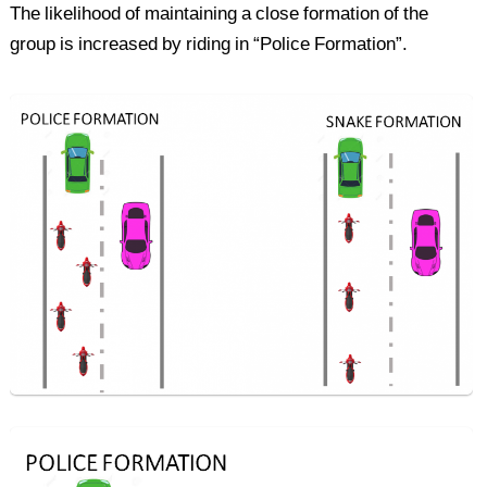
The likelihood of maintaining a close formation of the
group is increased by riding in “Police Formation”.