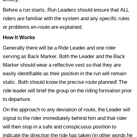
Before a run starts, Run Leaders should ensure that ALL
Past Events 2020
riders are familiar with the system and any specific rules
Past Events 2019
or problems en-route are explained.
Past Events 2018
How It Works
Generally there will be a Ride Leader and one rider
serving as Back Marker. Both the Leader and the Back
Marker should wear a reflective vest so that they are
easily identifiable as their position in the run will remain
static. Both should know the precise route planned! The
ride leader will brief the group on the riding formation prior
to departure.
On the approach to any deviation of route, the Leader will
signal to the rider immediately behind him and that rider
will then stop in a safe and conspicuous position to
indicate the direction the ride has taken (in other words he