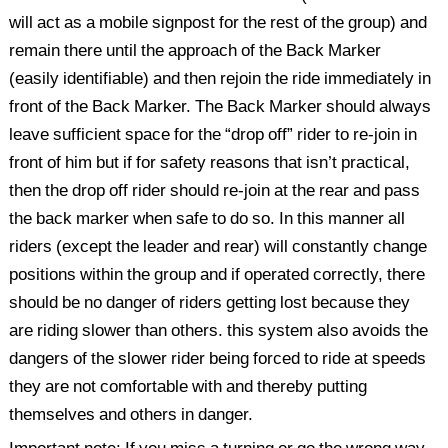
will act as a mobile signpost for the rest of the group) and
remain there until the approach of the Back Marker
(easily identifiable) and then rejoin the ride immediately in
front of the Back Marker. The Back Marker should always
leave sufficient space for the “drop off” rider to re-join in
front of him but if for safety reasons that isn’t practical,
then the drop off rider should re-join at the rear and pass
the back marker when safe to do so. In this manner all
riders (except the leader and rear) will constantly change
positions within the group and if operated correctly, there
should be no danger of riders getting lost because they
are riding slower than others. this system also avoids the
dangers of the slower rider being forced to ride at speeds
they are not comfortable with and thereby putting
themselves and others in danger.