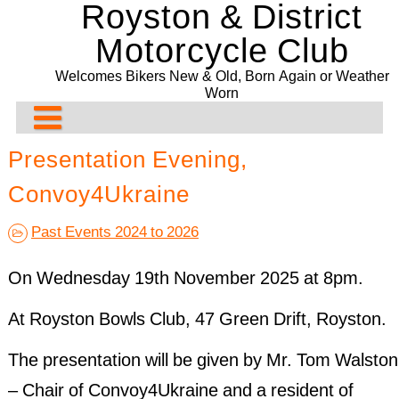
Royston & District
Skip
to
Motorcycle Club
content
Welcomes Bikers New & Old, Born Again or Weather
Worn
About Us
Presentation Evening,
Rideouts & Events
Contact us
Convoy4Ukraine
Past Events
Club Meeting Points
Planned Rideouts & Events
Past Events 2024 to 2026
Club Bike Show
Membership
Club Events
Ride History
11/08/2026. The Blue Rooms Café. Adbridge
On Wednesday 19th November 2025 at 8pm.
Committee
Other Events
Past Events History
2021 Bike Show
Presentation Evening and Concours
At Royston Bowls Club, 47 Green Drift, Royston.
Bill Newman Trophy
Events Before 2024
2020 Bike Show
Recurring & General Events
The presentation will be given by Mr. Tom Walston
Drop-Off System
2019 Bike Show
Past Events 2022
– Chair of Convoy4Ukraine and a resident of
2018 Bike Show
Past Events 2021