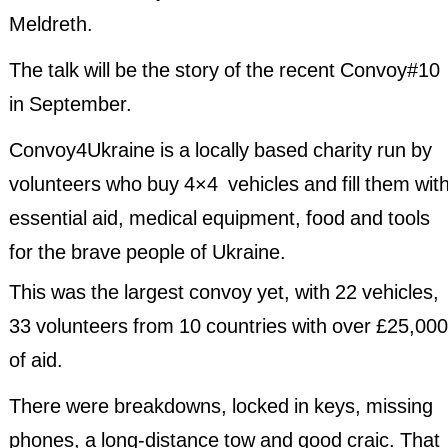
Meldreth.
Past Events 2020
The talk will be the story of the recent Convoy#10
Past Events 2019
in September.
Past Events 2018
Convoy4Ukraine is a locally based charity run by
volunteers who buy 4×4 vehicles and fill them wit
essential aid, medical equipment, food and tools
for the brave people of Ukraine.
This was the largest convoy yet, with 22 vehicles,
33 volunteers from 10 countries with over £25,000
of aid.
There were breakdowns, locked in keys, missing
phones, a long-distance tow and good craic. That