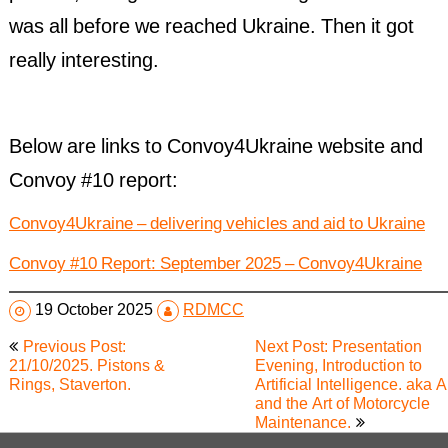
was all before we reached Ukraine. Then it got
really interesting.
Below are links to Convoy4Ukraine website and
Convoy #10 report:
Convoy4Ukraine – delivering vehicles and aid to Ukraine
Convoy #10 Report: September 2025 – Convoy4Ukraine
19 October 2025
RDMCC
Post
Previous Post:
Next Post: Presentation
navigation
21/10/2025. Pistons &
Evening, Introduction to
Rings, Staverton.
Artificial Intelligence. aka A
and the Art of Motorcycle
Maintenance.