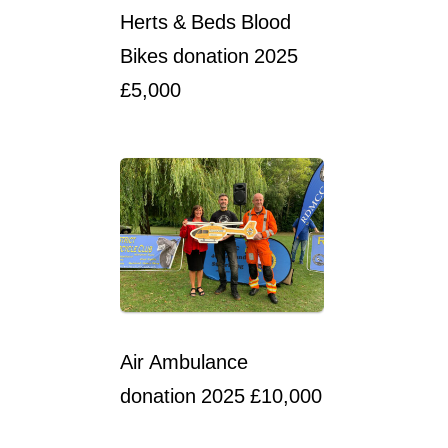
Herts & Beds Blood
Bikes donation 2025
£5,000
Air Ambulance
donation 2025 £10,000