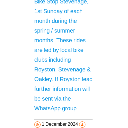
Bike Stop Stevenage,
1st Sunday of each
month during the
spring / summer
months. These rides
are led by local bike
clubs including
Royston, Stevenage &
Oakley. If Royston lead
further information will
be sent via the
WhatsApp group.
1 December 2024