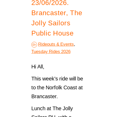
23/06/2026.
Brancaster, The
Jolly Sailors
Public House
Rideouts & Events
,
Tuesday Rides 2026
Hi All,
This week’s ride will be
to the Norfolk Coast at
Brancaster.
Lunch at The Jolly