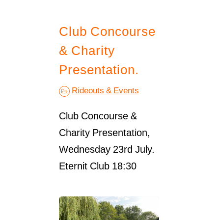
Club Concourse
& Charity
Presentation.
Rideouts & Events
Club Concourse &
Charity Presentation,
Wednesday 23rd July.
Eternit Club 18:30