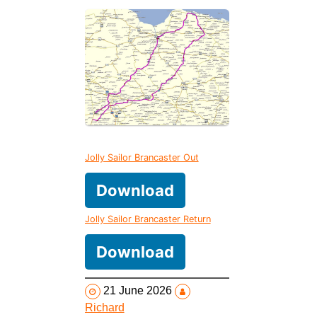
Jolly Sailor Brancaster Out
Download
Jolly Sailor Brancaster Return
Download
21 June 2026
Richard