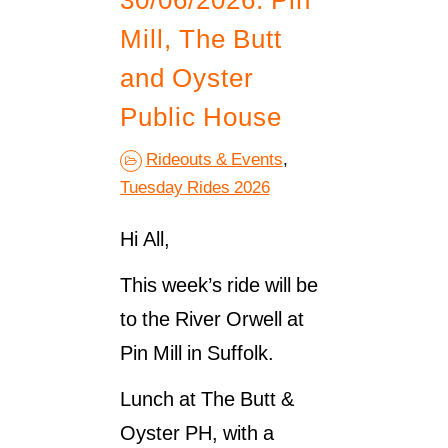
30/06/2026. Pin
Mill, The Butt
and Oyster
Public House
Rideouts & Events
,
Tuesday Rides 2026
Hi All,
This week’s ride will be
to the River Orwell at
Pin Mill in Suffolk.
Lunch at The Butt &
Oyster PH, with a