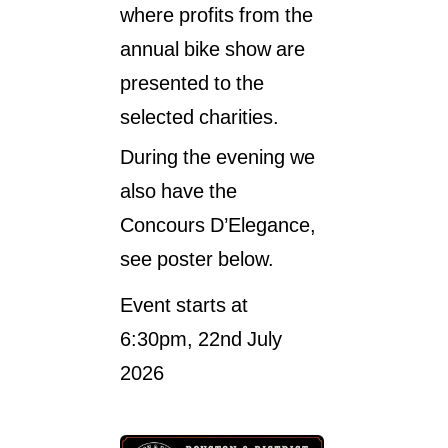
where profits from the
Past Events 2020
annual bike show are
Past Events 2019
presented to the
Past Events 2018
selected charities.
During the evening we
also have the
Concours D’Elegance,
see poster below.
Event starts at
6:30pm, 22nd July
2026