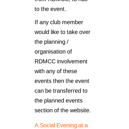
to the event.
If any club member
would like to take over
the planning /
organisation of
RDMCC involvement
with any of these
events then the event
can be transferred to
the planned events
section of the website.
A Social Evening at a