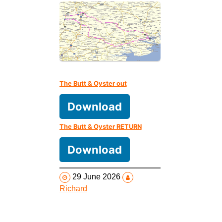
The Butt & Oyster out
Download
The Butt & Oyster RETURN
Download
29 June 2026
Richard