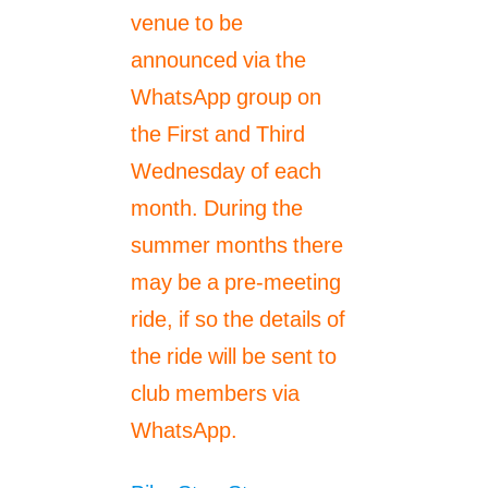
venue to be
announced via the
WhatsApp group on
the First and Third
Wednesday of each
month. During the
summer months there
may be a pre-meeting
ride, if so the details of
the ride will be sent to
club members via
WhatsApp.