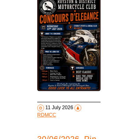
11 July 2026
RDMCC