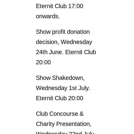
Eternit Club 17:00
onwards.
Show profit donation
decision, Wednesday
24th June. Eternit Club
20:00
Show Shakedown,
Wednesday 1st July.
Eternit Club 20:00
Club Concourse &
Charity Presentation,
Wednesday 22nd July.