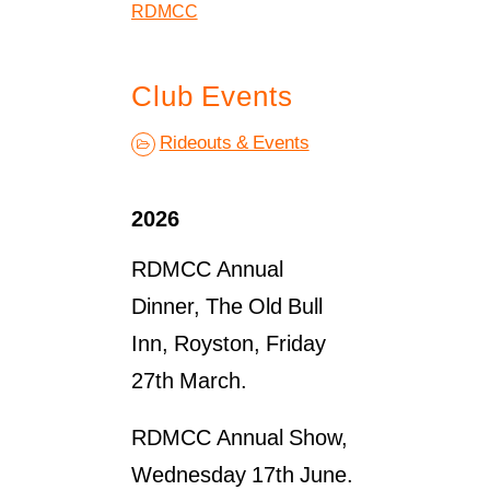
RDMCC
Club Events
Rideouts & Events
2026
RDMCC Annual
Dinner, The Old Bull
Inn, Royston, Friday
27th March.
RDMCC Annual Show,
Wednesday 17th June.