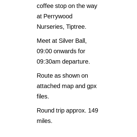
coffee stop on the way
at Perrywood
Nurseries, Tiptree.
Meet at Silver Ball,
09:00 onwards for
09:30am departure.
Route as shown on
attached map and gpx
files.
Round trip approx. 149
miles.