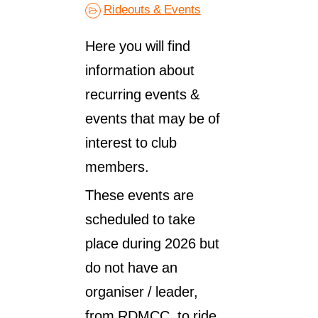
Rideouts & Events
Here you will find
information about
recurring events &
events that may be of
interest to club
members.
These events are
scheduled to take
place during 2026 but
do not have an
organiser / leader,
from RDMCC, to ride