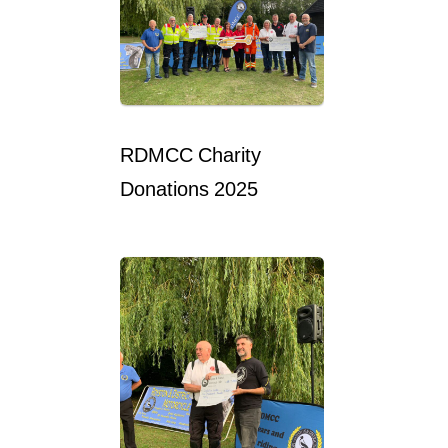
RDMCC Charity
Donations 2025