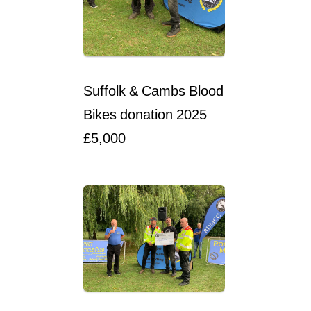
Suffolk & Cambs Blood
Bikes donation 2025
£5,000