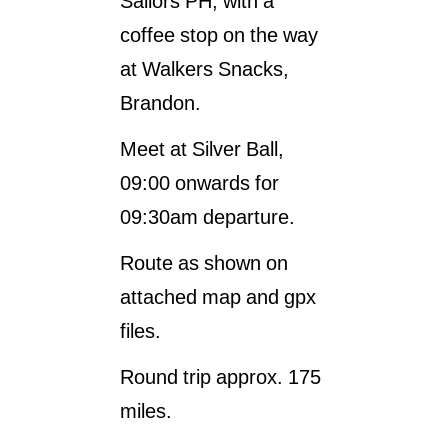
Sailors PH, with a
coffee stop on the way
at Walkers Snacks,
Brandon.
Meet at Silver Ball,
09:00 onwards for
09:30am departure.
Route as shown on
attached map and gpx
files.
Round trip approx. 175
miles.