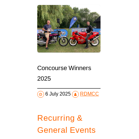
Concourse Winners
2025
6 July 2025
RDMCC
Recurring &
General Events